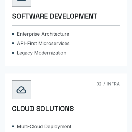
SOFTWARE DEVELOPMENT
Enterprise Architecture
API-First Microservices
Legacy Modernization
02 / INFRA
cloud_done
CLOUD SOLUTIONS
Multi-Cloud Deployment