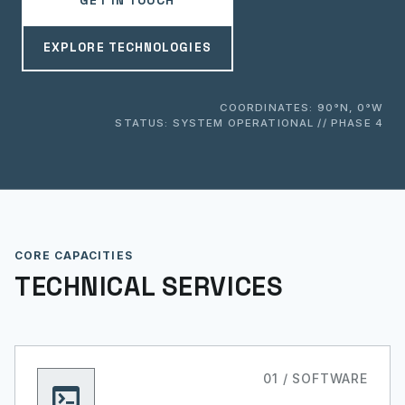
GET IN TOUCH
EXPLORE TECHNOLOGIES
COORDINATES: 90°N, 0°W
STATUS: SYSTEM OPERATIONAL // PHASE 4
CORE CAPACITIES
TECHNICAL SERVICES
01 / SOFTWARE
terminal