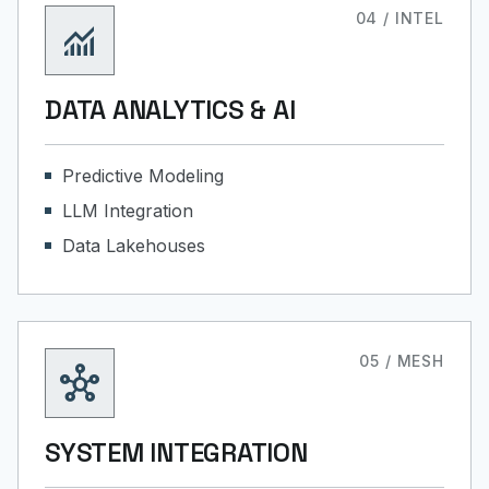
04 / INTEL
monitoring
DATA ANALYTICS & AI
Predictive Modeling
LLM Integration
Data Lakehouses
05 / MESH
hub
SYSTEM INTEGRATION