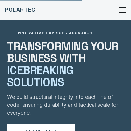
POLARTEC
INNOVATIVE LAB SPEC APPROACH
TRANSFORMING YOUR
BUSINESS WITH
ICEBREAKING
SOLUTIONS
We build structural integrity into each line of
code, ensuring durability and tactical scale for
everyone.