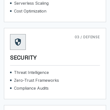
Serverless Scaling
Cost Optimization
03 / DEFENSE
security
SECURITY
Threat Intelligence
Zero-Trust Frameworks
Compliance Audits