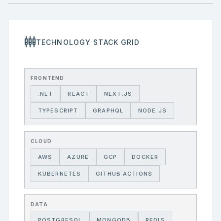
settings_input_component
TECHNOLOGY STACK GRID
FRONTEND
.NET
REACT
NEXT.JS
TYPESCRIPT
GRAPHQL
NODE.JS
CLOUD
AWS
AZURE
GCP
DOCKER
KUBERNETES
GITHUB ACTIONS
DATA
POSTGRESQL
MONGODB
REDIS