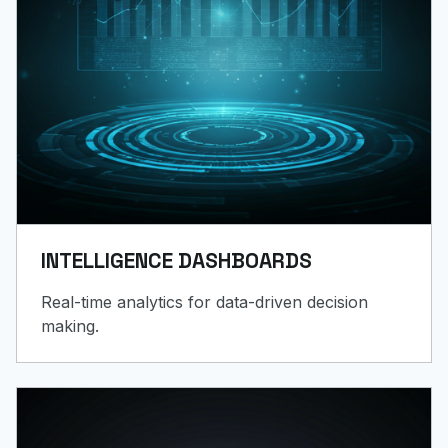
INTELLIGENCE DASHBOARDS
Real-time analytics for data-driven decision
making.