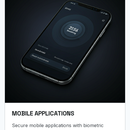
MOBILE APPLICATIONS
Secure mobile applications with biometric