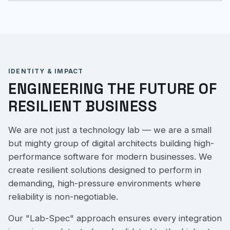
IDENTITY & IMPACT
ENGINEERING THE FUTURE OF
RESILIENT BUSINESS
We are not just a technology lab — we are a small
but mighty group of digital architects building high-
performance software for modern businesses. We
create resilient solutions designed to perform in
demanding, high-pressure environments where
reliability is non-negotiable.
Our "Lab-Spec" approach ensures every integration