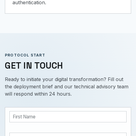
authentication.
PROTOCOL START
GET IN TOUCH
Ready to initiate your digital transformation? Fill out
the deployment brief and our technical advisory team
will respond within 24 hours.