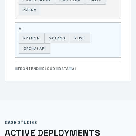
KAFKA
AI
PYTHON
GOLANG
RUST
OPENAI API
FRONTEND
CLOUD
DATA
AI
CASE STUDIES
ACTIVE DEPLOYMENTS