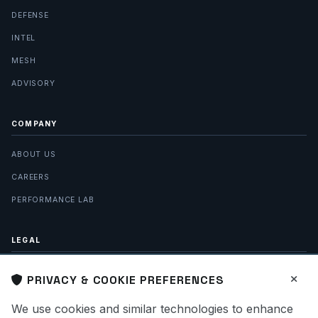
DEFENSE
INTEL
MESH
ADVISORY
COMPANY
ABOUT US
CAREERS
PERFORMANCE LAB
LEGAL
PRIVACY POLICY
PRIVACY & COOKIE PREFERENCES
TERMS OF SERVICE
We use cookies and similar technologies to enhance
SITE MAP