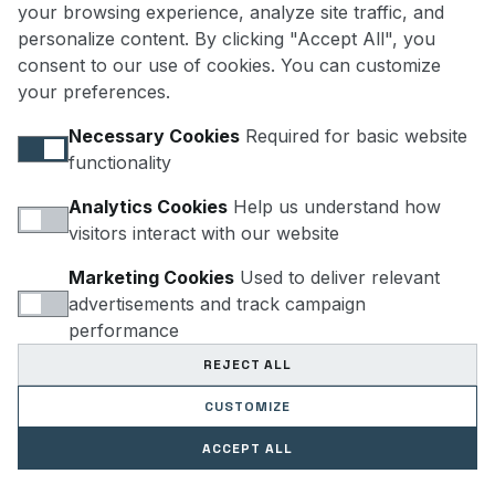
your browsing experience, analyze site traffic, and
personalize content. By clicking "Accept All", you
consent to our use of cookies. You can customize
HELLO@POLARTEC.US
your preferences.
Necessary Cookies
Required for basic website
functionality
Analytics Cookies
Help us understand how
visitors interact with our website
SUBSCRIBE
Marketing Cookies
Used to deliver relevant
advertisements and track campaign
performance
REJECT ALL
CUSTOMIZE
 PRODECO LLC. ENGINEERED FOR POLARTEC PERFORMANCE LAB. ALL RIGHTS RE
ACCEPT ALL