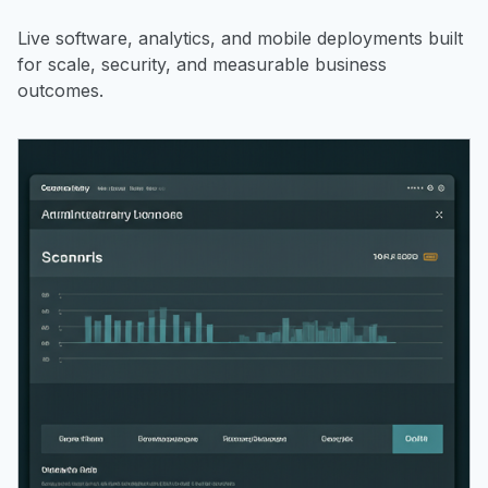
Live software, analytics, and mobile deployments built
for scale, security, and measurable business
outcomes.