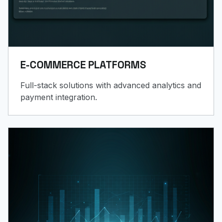
E-COMMERCE PLATFORMS
Full-stack solutions with advanced analytics and
payment integration.