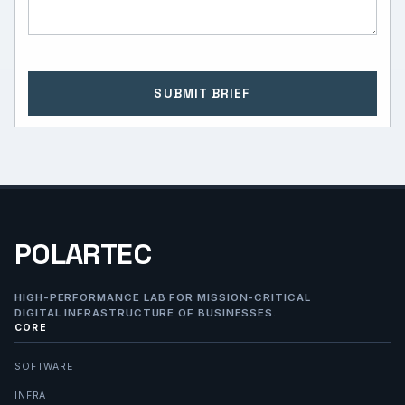
SUBMIT BRIEF
POLARTEC
HIGH-PERFORMANCE LAB FOR MISSION-CRITICAL
DIGITAL INFRASTRUCTURE OF BUSINESSES.
CORE
SOFTWARE
INFRA