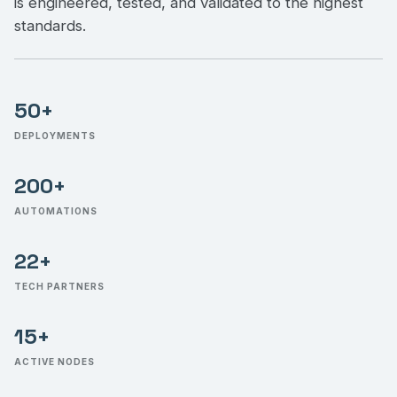
is engineered, tested, and validated to the highest
standards.
50+
DEPLOYMENTS
200+
AUTOMATIONS
22+
TECH PARTNERS
15+
ACTIVE NODES