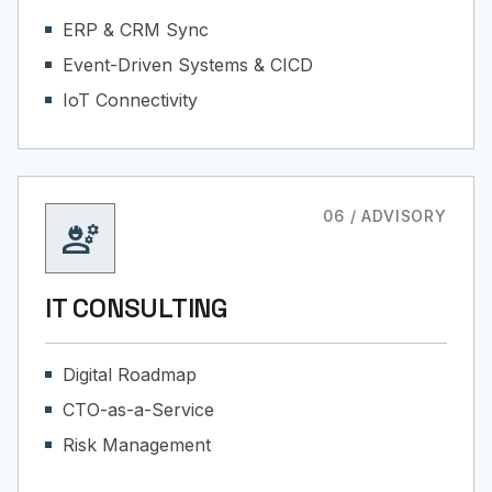
ERP & CRM Sync
Event-Driven Systems & CICD
IoT Connectivity
06 / ADVISORY
engineering
IT CONSULTING
Digital Roadmap
CTO-as-a-Service
Risk Management